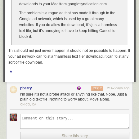
downloads to your Mac from googlesyndication.com …
The problem is a rogue ad that has made it through to the
Google ad network, which is used by a great many
websites. If you do allow the download, it’s just a harmless
text file, but it’s annoying to have to keep hitting Cancel to
block it.
This should not just never happen, it should not be possible to happen. If
your ad network can foist a “harmless text file” download, it can foist any
sort of file download.
★
pberry
2142 days ago
REPLY
I’m sure it’s not a probe attack or anything like that. Nope. Just a
plain old text file. Nothing to worry about. Move along.
CHICO, CA
Share this story