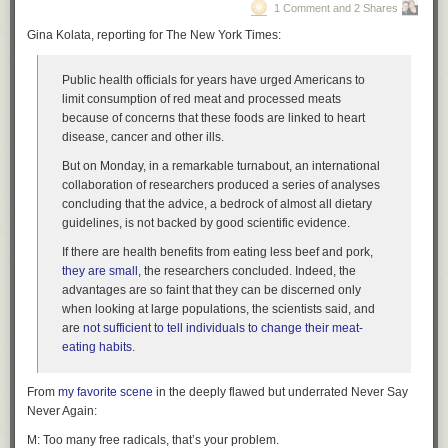
1 Comment and 2 Shares
Gina Kolata, reporting for The New York Times:
Public health officials for years have urged Americans to
limit consumption of red meat and processed meats
because of concerns that these foods are linked to heart
disease, cancer and other ills.
But on Monday, in a remarkable turnabout, an international
collaboration of researchers produced a series of analyses
concluding that the advice, a bedrock of almost all dietary
guidelines, is not backed by good scientific evidence.
If there are health benefits from eating less beef and pork,
they are small
, the researchers concluded. Indeed, the
advantages are so faint that they can be discerned only
when looking at large populations, the scientists said, and
are
not sufficient to tell individuals to change their meat-
eating habits
.
From
my favorite scene
in the deeply flawed but underrated
Never Say
Never Again
:
M: Too many free radicals, that’s your problem.