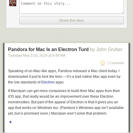
Share this story
Pandora for Mac Is an Electron Turd
by John Gruber
Tuesday May 21
st
, 2019
at
8:49 AM
1 Comment
Speaking of un-Mac-like apps, Pandora released a Mac client today. I
downloaded it just to kick the tires — it’s a bad native Mac app even by
the low standards of
Electron
apps.
If Marzipan can get more companies to build their Mac apps from their
iOS app, that really would be an improvement over these Electron
monstrosities. But part of the appeal of Electron is that it gives you an
app that works on Windows too. (Pandora’s Windows app isn’t available
yet, but is promised soon.) Marzipan won’t solve that problem.
★