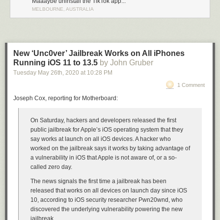
Maaaybe uninstall the TikTok app...
seconds, without consent or warning, and when confronted, they say “Oh
MELBOURNE, AUSTRALIA
yeah, we were just looking for shoplifters.” Like that’s even vaguely
acceptable.
★
New ‘Unc0ver’ Jailbreak Works on All iPhones
Running iOS 11 to 13.5
by John Gruber
Tuesday May 26
th
, 2020
at
10:28 PM
1 Comment
Joseph Cox, reporting for Motherboard:
On Saturday, hackers and developers released the first
public jailbreak for Apple’s iOS operating system that they
say works at launch on all iOS devices. A hacker who
worked on the jailbreak says it works by taking advantage of
a vulnerability in iOS that Apple is not aware of, or a so-
called zero day.
The news signals the first time a jailbreak has been
released that works on all devices on launch day since iOS
10, according to iOS security researcher Pwn20wnd, who
discovered the underlying vulnerability powering the new
jailbreak.