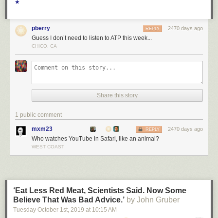
★
pberry
2470 days ago
REPLY
Guess I don’t need to listen to ATP this week...
CHICO, CA
Share this story
1 public comment
mxm23
2470 days ago
REPLY
Who watches YouTube in Safari, like an animal?
WEST COAST
‘Eat Less Red Meat, Scientists Said. Now Some
Believe That Was Bad Advice.’
by John Gruber
Tuesday October 1
st
, 2019
at
10:15 AM