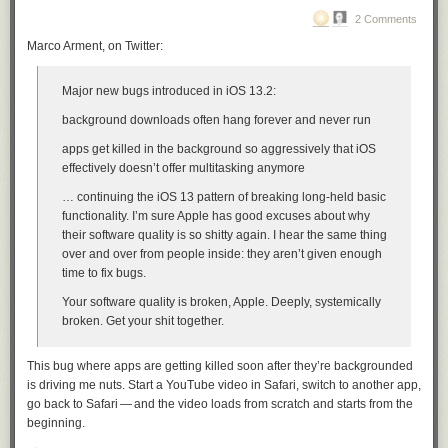
2 Comments
Marco Arment, on Twitter:
Major new bugs introduced in iOS 13.2:
background downloads often hang forever and never run
apps get killed in the background so aggressively that iOS
effectively doesn’t offer multitasking anymore
… continuing the iOS 13 pattern of breaking long-held basic
functionality. I’m sure Apple has good excuses about why
their software quality is so shitty again. I hear the same thing
over and over from people inside: they aren’t given enough
time to fix bugs.
Your software quality is broken, Apple. Deeply, systemically
broken. Get your shit together.
This bug where apps are getting killed soon after they’re backgrounded
is driving me nuts. Start a YouTube video in Safari, switch to another app,
go back to Safari — and the video loads from scratch and starts from the
beginning.