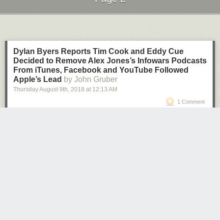
Next Page of Stories
Loading...
Dylan Byers Reports Tim Cook and Eddy Cue
Decided to Remove Alex Jones’s Infowars Podcasts
From iTunes, Facebook and YouTube Followed
Apple’s Lead
by John Gruber
Thursday August 9
th
, 2018
at
12:13 AM
1 Comment
Dylan Byers, in his Pacific newsletter:
• Amid mounting public pressure to address Jones’ hate
speech, Apple’s Tim Cook and Eddy Cue met over the
weekend and decided to pull five of Jones’ podcasts from
their platform, sources familiar with the matter told me.
• Cook and Cue decided to let Jones’ InfoWars app remain
available in the app store because they felt it did not run
afoul of their policy. […]
• Zuckerberg only moved to remove these pages after