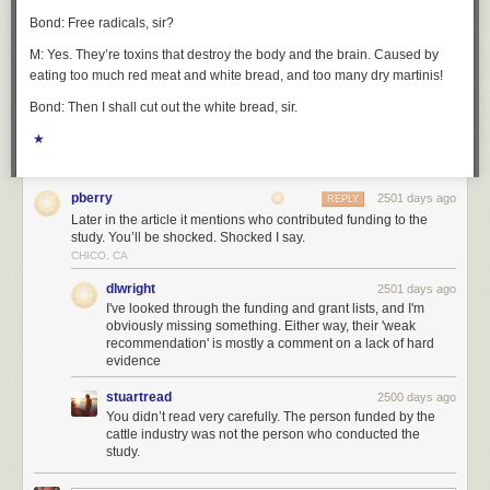
Bond: Free radicals, sir?
M: Yes. They’re toxins that destroy the body and the brain. Caused by
eating too much red meat and white bread, and too many dry martinis!
Bond: Then I shall cut out the white bread, sir.
★
pberry
2501 days ago
REPLY
Later in the article it mentions who contributed funding to the
study. You’ll be shocked. Shocked I say.
CHICO, CA
dlwright
2501 days ago
I've looked through the funding and grant lists, and I'm
obviously missing something. Either way, their 'weak
recommendation' is mostly a comment on a lack of hard
evidence
stuartread
2500 days ago
You didn’t read very carefully. The person funded by the
cattle industry was not the person who conducted the
study.