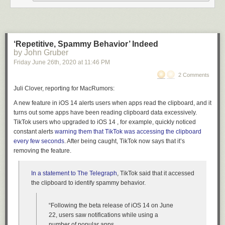
‘Repetitive, Spammy Behavior’ Indeed
by John Gruber
Friday June 26
th
, 2020
at
11:46 PM
2 Comments
Juli Clover, reporting for MacRumors:
A new feature in iOS 14 alerts users when apps read the clipboard, and it
turns out some apps have been reading clipboard data excessively.
TikTok users who upgraded to iOS 14 , for example, quickly noticed
constant alerts
warning them that TikTok was accessing the clipboard
every few seconds
. After being caught, TikTok now says that it’s
removing the feature.
In a statement to The Telegraph
, TikTok said that it accessed
the clipboard to identify spammy behavior.
“Following the beta release of iOS 14 on June
22, users saw notifications while using a
number of popular apps.