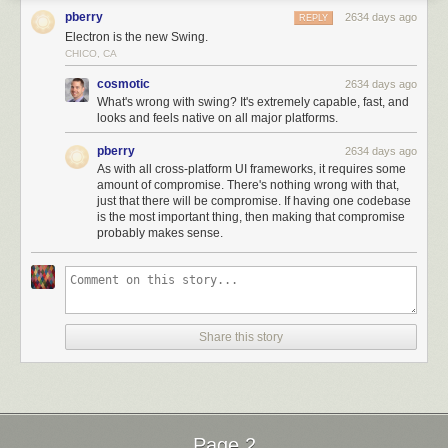
pberry
2634 days ago
REPLY
Electron is the new Swing.
CHICO, CA
cosmotic
2634 days ago
What's wrong with swing? It's extremely capable, fast, and
looks and feels native on all major platforms.
pberry
2634 days ago
As with all cross-platform UI frameworks, it requires some
amount of compromise. There's nothing wrong with that,
just that there will be compromise. If having one codebase
is the most important thing, then making that compromise
probably makes sense.
Share this story
Page 2