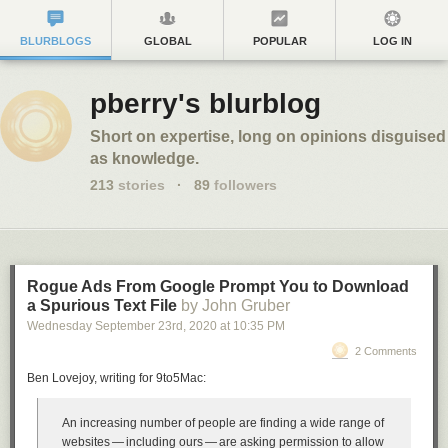
BLURBLOGS
GLOBAL
POPULAR
LOG IN
pberry's blurblog
Short on expertise, long on opinions disguised
as knowledge.
213
stories
·
89
followers
Rogue Ads From Google Prompt You to Download
a Spurious Text File
by John Gruber
Wednesday September 23
rd
, 2020
at
10:35 PM
2 Comments
Ben Lovejoy, writing for 9to5Mac:
An increasing number of people are finding a wide range of
websites — including ours — are asking permission to allow